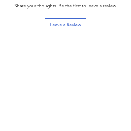
Share your thoughts. Be the first to leave a review.
Leave a Review