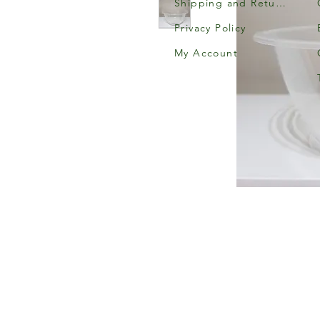
Shipping and Returns
Privacy Policy
My Account