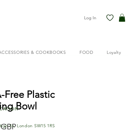
Log In
ACCESSORIES & COOKBOOKS
FOOD
Loyalty
-Free Plastic
ing Bowl
cation
Price
 GBP
High St, London SW15 1RS