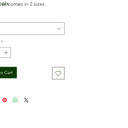
edia
owl comes in 2 sizes.
*
o Cart