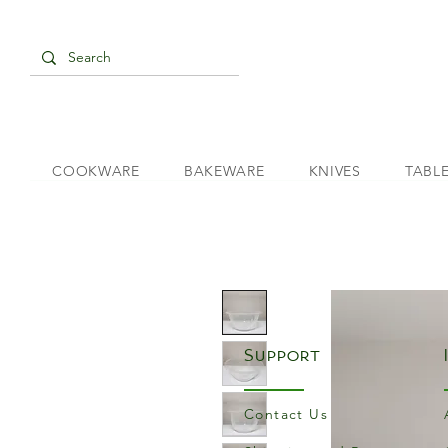
COOKWARE
BAKEWARE
KNIVES
TABL
Support
Contact Us