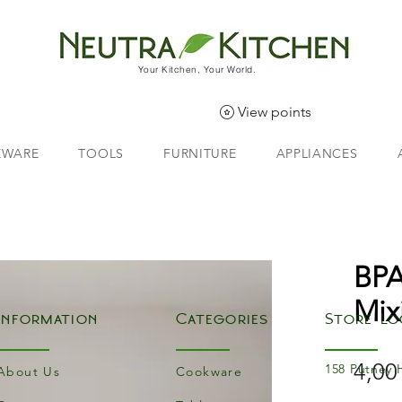
Your Kitchen, Your World.
View points
EWARE
TOOLS
FURNITURE
APPLIANCES
BPA
Mix
Information
Categories
Store Lo
4,00
158 Putney 
About Us
Cookware