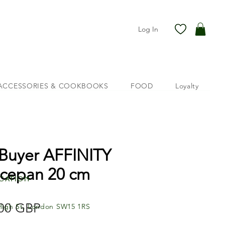
Log In
ACCESSORIES & COOKBOOKS
FOOD
Loyalty
Buyer AFFINITY
cepan 20 cm
cation
Price
00 GBP
High St, London SW15 1RS