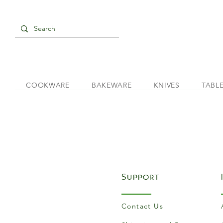
COOKWARE
BAKEWARE
KNIVES
TABL
Support
Contact Us