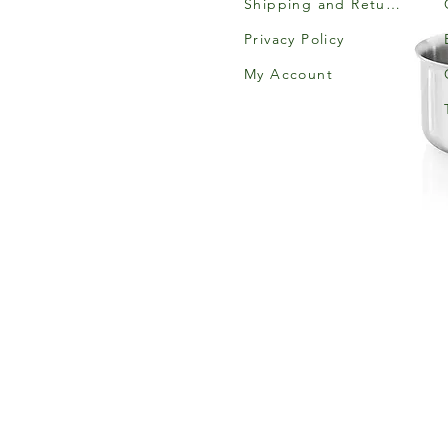
Shipping and Returns
Privacy Policy
My Account