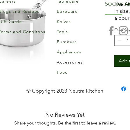
Careers
Tableware
Social m
The Af
in size
Blogs and Recipes
Bakeware
a pour
Gift Cards
Knives
profes
Quantity
The lo
Terms and Conditons
Tools
stainle
Furniture
fasten
Appliances
natura
additio
Add t
Accessories
clean.
Food
Inno
mate
© Copyright 2023 Neutra Kitchen
mult
st/s
bott
No Reviews Yet
Robu
Riv
Share your thoughts. Be the first to leave a review.
made