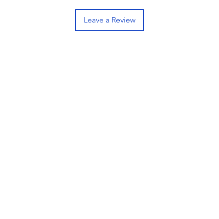
Pour
Leave a Review
Mad
Low
hand
Ran
and 
High
Tip:
grad
Hygi
Occa
poli
orig
All 
indu
AFFINI
innovat