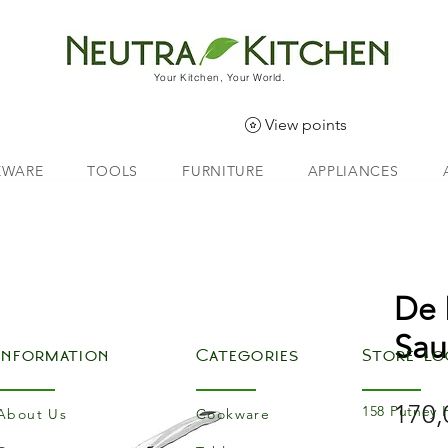
Your Kitchen, Your World.
View points
EWARE
TOOLS
FURNITURE
APPLIANCES
De 
Sau
Information
Categories
Store Lo
170,
158 Putney 
About Us
Cookware