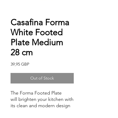
Casafina Forma
White Footed
Plate Medium
28 cm
Price
39,95 GBP
Out of Stock
The Forma Footed Plate
will brighten your kitchen with
its clean and modern design
approach. It is presented with