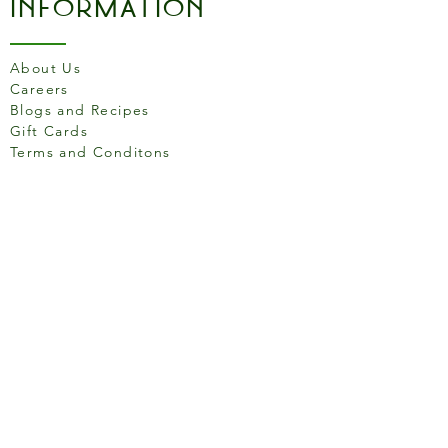
Information
About Us
Careers
Blogs and Recipes
Gift Cards
Terms and Conditons
Store Location
158 Putney High St, London
SW15 1RS