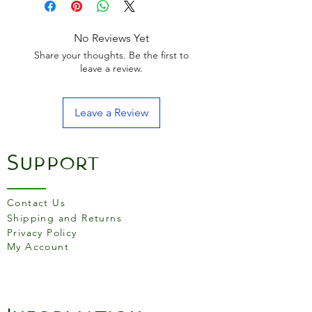
an unglazed stoneware foot.
The plate is intended for the
microwave as well as the
No Reviews Yet
conventional oven. If you
Share your thoughts. Be the first to
choose to, you may also
leave a review.
clean them in the dishwasher.
Leave a Review
Support
Contact Us
Shipping and Returns
Privacy Policy
My Account