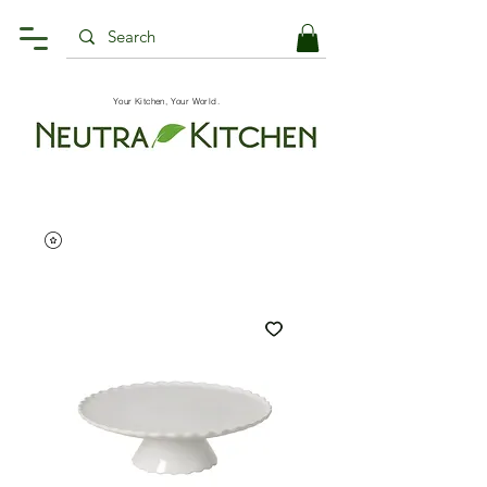
Your Kitchen, Your World.