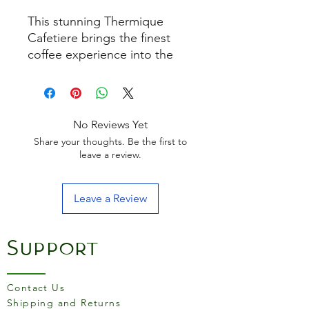
This stunning Thermique
Cafetiere brings the finest
coffee experience into the
home. The double-walled,
stainless steel body and the
lid keeps coffee hot for three
times longer than a
No Reviews Yet
conventional Cafetière, for a
Share your thoughts. Be the first to
mindful experience where
leave a review.
drinkers can relax and enjoy
coffee through long
Leave a Review
breakfasts and lunches
without worrying about a cold
brew. Styled in a stunning
Support
metallic finish, stainless steel
is combined with a minimalist
product shape for an
Contact Us
understated premium
Shipping and Returns