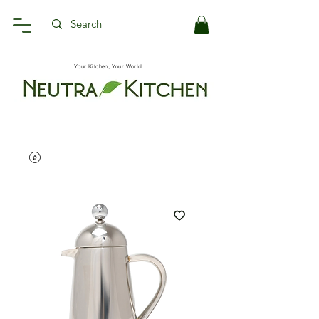
Your Kitchen, Your World.