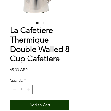
La Cafetiere
Thermique
Double Walled 8
Cup Cafetiere
Price
65,00 GBP
Quantity
*
Add to Cart