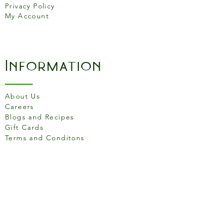
Privacy Policy
look. Capacity: 8 Cup/1000ml
My Account
Information
About Us
Careers
Blogs and Recipes
Gift Cards
Terms and Conditons
Store Location
158 Putney High St, London