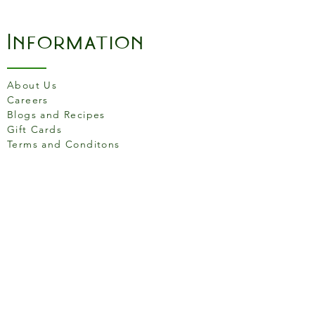
Perfect for simmering
sauces and heating up
Information
soups.
18cm Saucepan With Lid:
Ideal for cooking small
About Us
batches of pasta or rice.
Careers
20cm Frying Pan: Versatile
Blogs and Recipes
and reliable, great for
Gift Cards
frying, sautéing, and
Terms and Conditons
searing.
26cm Frying Pan: A larger
pan for cooking generous
Store Location
portions or stir-fries.
26cm Dutch Oven With Lid:
Excellent for slow cooking
and preparing stews.
158 Putney High St, London
26cm Saute Pan With Lid:
SW15 1RS
Perfect for browning meats
or sautéing vegetables.