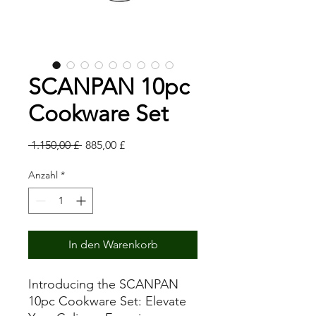
SCANPAN 10pc
Cookware Set
Standardpreis
Sale-
 1.150,00 £ 
885,00 £
Preis
Anzahl
*
In den Warenkorb
Introducing the SCANPAN
10pc Cookware Set: Elevate