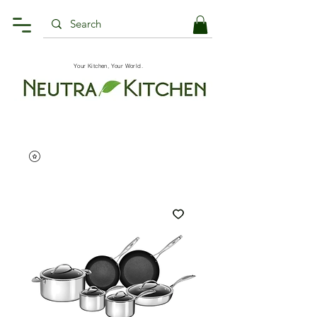
Your Kitchen, Your World.