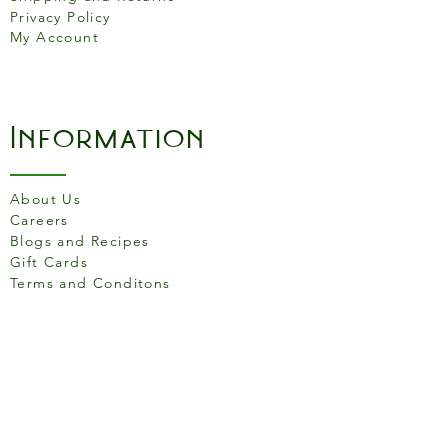
Privacy Policy
My Account
Information
About Us
Careers
Blogs and Recipes
Gift Cards
Terms and Conditons
Store Location