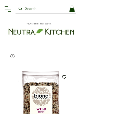
Your Kitchen, Your World.