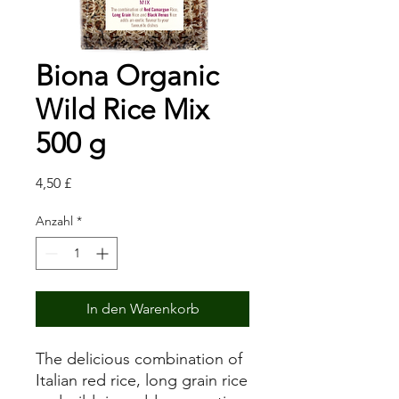
Biona Organic
Wild Rice Mix
500 g
Preis
4,50 £
Anzahl
*
In den Warenkorb
The delicious combination of
Italian red rice, long grain rice