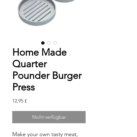
Home Made
Quarter
Pounder Burger
Press
Preis
12,95 £
Nicht verfügbar
Make your own tasty meat,