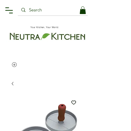
Your Kitchen, Your World.