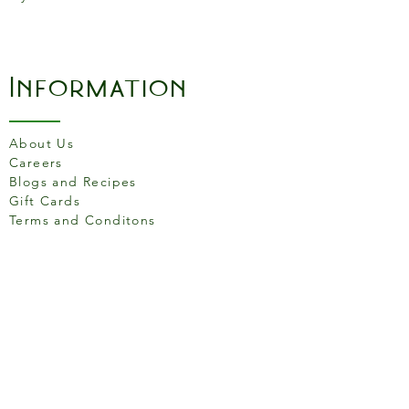
Information
About Us
Careers
Blogs and Recipes
Gift Cards
Terms and Conditons
Store Location
158 Putney High St, London
SW15 1RS