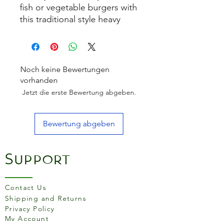
fish or vegetable burgers with
this traditional style heavy
duty textured press and base
for making consistently sized
and shaped home made
quarter pounder burgers
Noch keine Bewertungen
every time. Features a soft
vorhanden
touch handle and a non-stick
Jetzt die erste Bewertung abgeben.
coating for easy release.
There are also ridges to
Bewertung abgeben
produce traditional style
grilled burgers. The
packaging includes a free
Support
burger recipe, perfect for
getting you
started! Handwash only. Non-
Contact Us
stick coated. Soft touch
Shipping and Returns
handle.
Privacy Policy
My Account