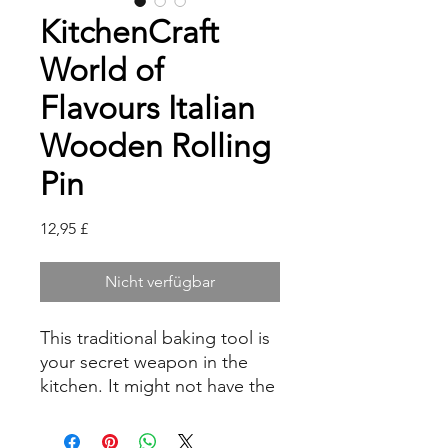
KitchenCraft
World of
Flavours Italian
Wooden Rolling
Pin
Preis
12,95 £
Nicht verfügbar
This traditional baking tool is
your secret weapon in the
kitchen. It might not have the
‘heft’ of a bulky British rolling
pin, but it more than makes