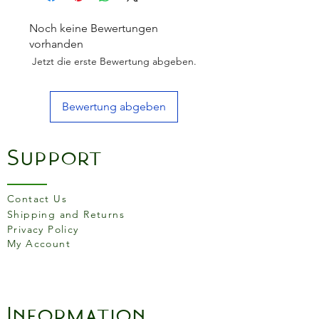
up for it with its ease of
control and swift rolling
Noch keine Bewertungen
action. Let it glide back and
vorhanden
forth under your palms, and
Jetzt die erste Bewertung abgeben.
you’ll immediately notice the
difference.
Bewertung abgeben
Support
Contact Us
Shipping and Returns
Privacy Policy
My Account
Information