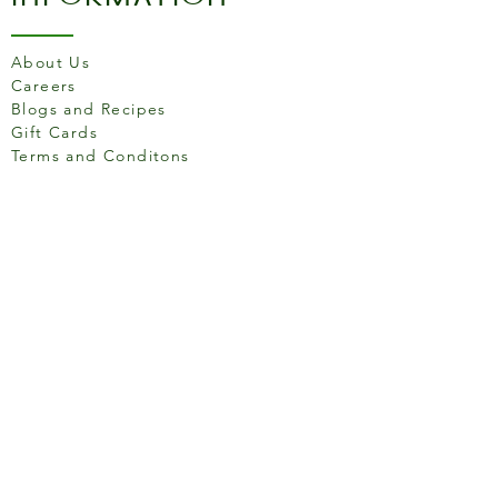
About Us
Careers
Blogs and Recipes
Gift Cards
Terms and Conditons
Store Location
158 Putney High St, London
SW15 1RS
Social media