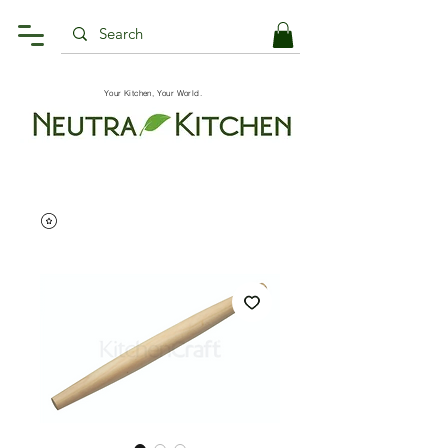
Your Kitchen, Your World.