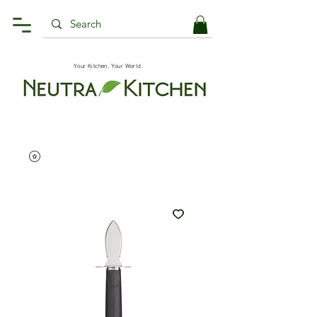
Your Kitchen, Your World.