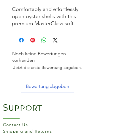
Comfortably and effortlessly
open oyster shells with this
premium MasterClass soft-
grip oyster knife.
The sleek MasterClass soft-
touch handle features an
Noch keine Bewertungen
ergonomic thumb hold for
vorhanden
hand motion control and
Jetzt die erste Bewertung abgeben.
ultimate grip and balance. It
fits perfectly into the hand for
Bewertung abgeben
complete comfort and
confidence during use.
Support
The knife has a robust
stainless steel head that is
corrosion, odour and stain-
Contact Us
resistant for long-lasting
Shipping and Returns