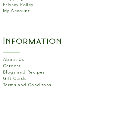
performance.
Privacy Policy
My Account
The knife a hanging loop for
storage, premium chrome
accents and a stylish mirror
Information
polished finish.
About Us
Careers
Blogs and Recipes
Gift Cards
Terms and Conditons
Store Location