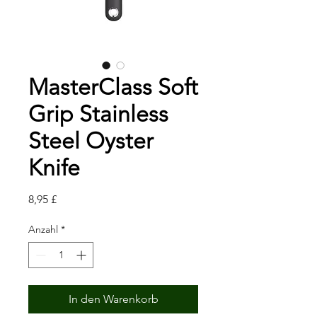
MasterClass Soft
Grip Stainless
Steel Oyster
Knife
Preis
8,95 £
Anzahl
*
In den Warenkorb