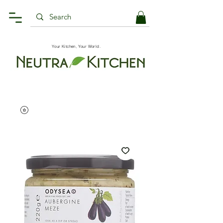
Your Kitchen, Your World.