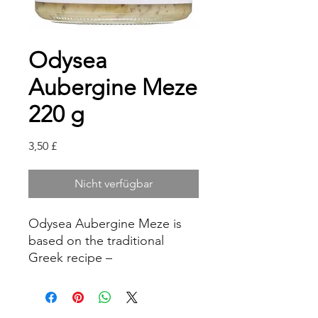
Odysea
Aubergine Meze
220 g
Preis
3,50 £
Nicht verfügbar
Odysea Aubergine Meze is
based on the traditional
Greek recipe –
Melitzanosalata. Ideal as an
appetiser, dip or spread.
-Refrigerate after opening