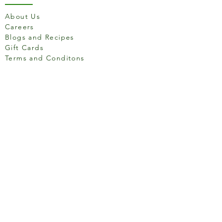
Vegan
Y
About Us
e
Careers
s
Blogs and Recipes
Gluten Free
Y
Gift Cards
e
Terms and Conditons
s
Lactose Free
Y
e
Store Location
s
Nut Free
Y
e
s
158 Putney High St, London
Egg Free
Y
SW15 1RS
e
s
Wheat and Derivate Free
Y
e
Social media
s