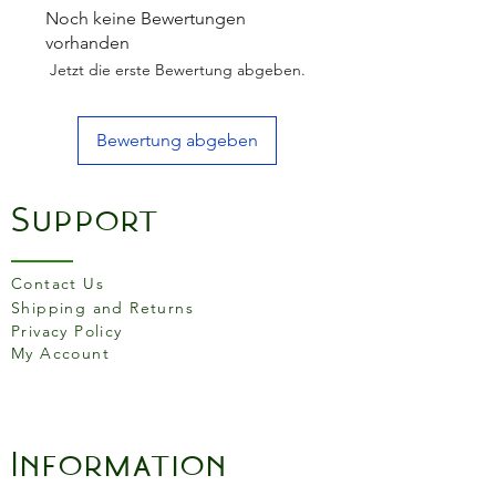
and consume within 1 week.
Noch keine Bewertungen
- Aubergines (81%)Extra
vorhanden
Virgin Olive Oil (15%)Sea
Jetzt die erste Bewertung abgeben.
SaltParsleyGarlicAcidity
Regulator (Citric Acid).
Bewertung abgeben
Nutritional values per
100gEnergy682 kJ/ 166
Support
kcalFat16.4g of which
Saturates2.4g
Monounsaturates12.1g
Contact Us
Polyunsaturates1.2gCarbohyd
Shipping and Returns
rates2.3g of which
Privacy Policy
My Account
Sugars1.4gFibre2.3gProtein1.
0gSalt1.04gLactose
Vegetarian
Y
Information
e
s