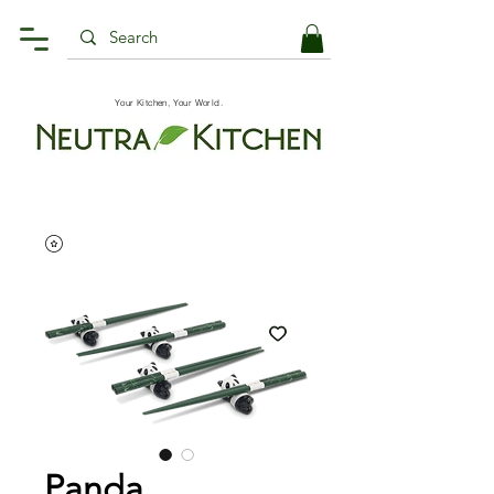
Your Kitchen, Your World.
Panda