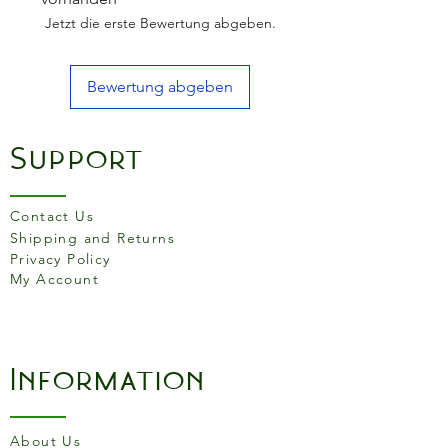
Jetzt die erste Bewertung abgeben.
Bewertung abgeben
Support
Contact Us
Shipping and Returns
Privacy Policy
My Account
Information
About Us