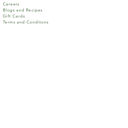
Careers
Blogs and Recipes
Gift Cards
Terms and Conditons
Store Location
158 Putney High St, London
SW15 1RS
Social media