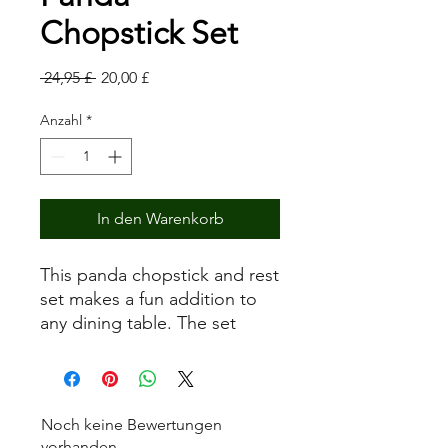
Chopstick Set
Standardpreis
Sale-
 24,95 £ 
20,00 £
Preis
Anzahl
*
In den Warenkorb
This panda chopstick and rest
set makes a fun addition to
any dining table. The set
comes with four pairs of
green bamboo chopsticks,
each decorated with a simple
bamboo leaf design, and a
Noch keine Bewertungen
corresponding panda rest.
vorhanden