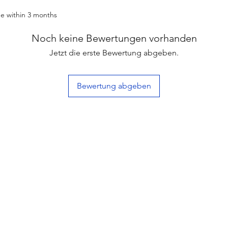
e within 3 months
Noch keine Bewertungen vorhanden
Jetzt die erste Bewertung abgeben.
Bewertung abgeben