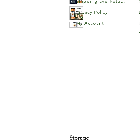
Shipping and Returns
Privacy Policy
My Account
Storage