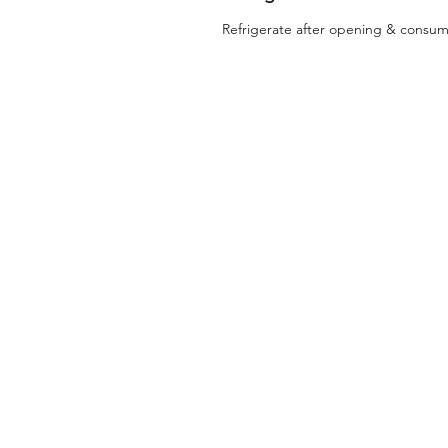
Refrigerate after opening & consum