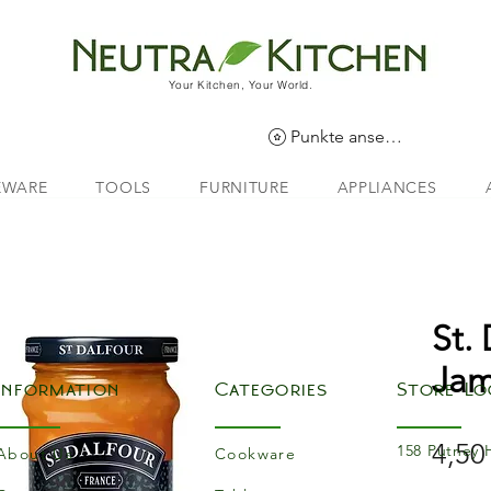
Your Kitchen, Your World.
Punkte ansehen
EWARE
TOOLS
FURNITURE
APPLIANCES
St.
Ja
Information
Categories
Store Lo
4,50
158 Putney 
About Us
Cookware