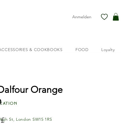
Anmelden
ACCESSORIES & COOKBOOKS
FOOD
Loyalty
 Dalfour Orange
m
cation
Preis
 £
High St, London SW15 1RS