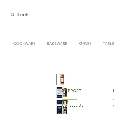
COOKWARE
BAKEWARE
KNIVES
TABL
Support
Contact Us