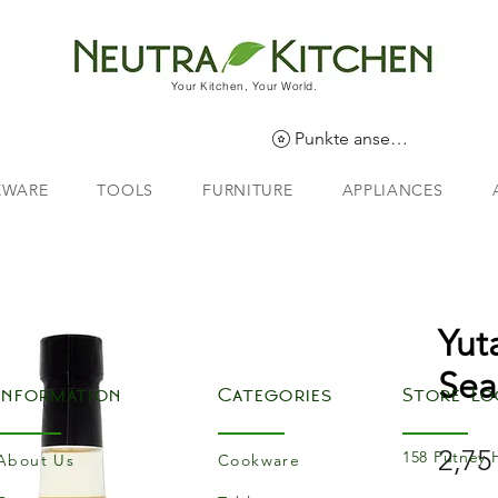
Your Kitchen, Your World.
Punkte ansehen
EWARE
TOOLS
FURNITURE
APPLIANCES
Yut
Sea
Information
Categories
Store Lo
2,75
158 Putney 
About Us
Cookware