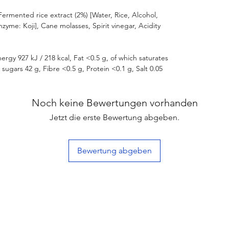
Fermented rice extract (2%) [Water, Rice, Alcohol,
Enzyme: Koji], Cane molasses, Spirit vinegar, Acidity
ergy 927 kJ / 218 kcal, Fat <0.5 g, of which saturates
sugars 42 g, Fibre <0.5 g, Protein <0.1 g, Salt 0.05
Noch keine Bewertungen vorhanden
Jetzt die erste Bewertung abgeben.
Bewertung abgeben