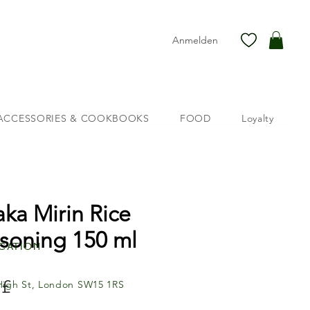
Anmelden
ACCESSORIES & COOKBOOKS
FOOD
Loyalty
aka Mirin Rice
soning 150 ml
cation
Preis
 £
High St, London SW15 1RS