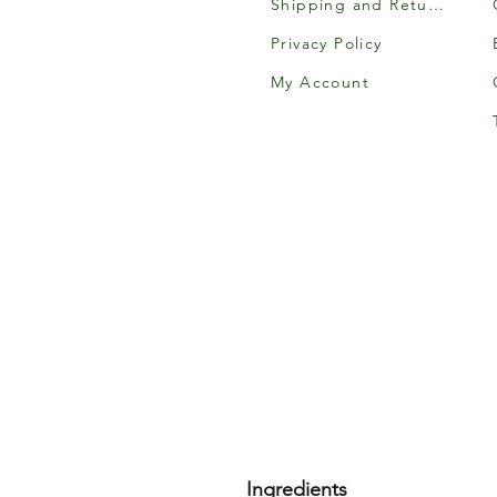
Shipping and Returns
Privacy Policy
My Account
Ingredients