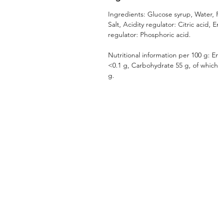
Ingredients: Glucose syrup, Water, 
Salt, Acidity regulator: Citric acid, 
regulator: Phosphoric acid.
Nutritional information per 100 g: En
<0.1 g, Carbohydrate 55 g, of which 
g.