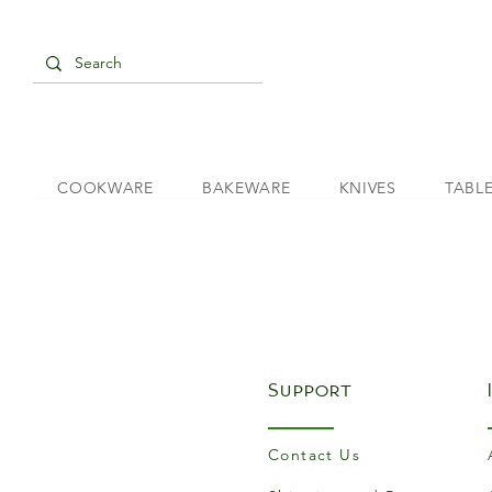
COOKWARE
BAKEWARE
KNIVES
TABL
Support
Contact Us