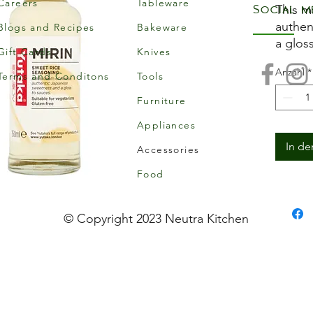
Careers
Tableware
Social m
This m
authen
Blogs and Recipes
Bakeware
a gloss
Gift Cards
Knives
vegeta
Anzahl
*
Allerg
Terms and Conditons
Tools
This p
Furniture
allerge
Appliances
Storag
Store 
In d
Accessories
from d
Food
opened
consum
© Copyright 2023 Neutra Kitchen