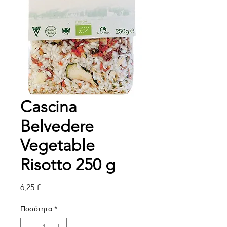
Cascina
Belvedere
Vegetable
Risotto 250 g
Τιμή
6,25 £
Ποσότητα
*