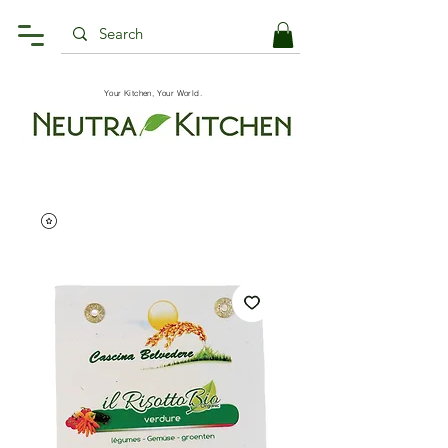
Your Kitchen, Your World.