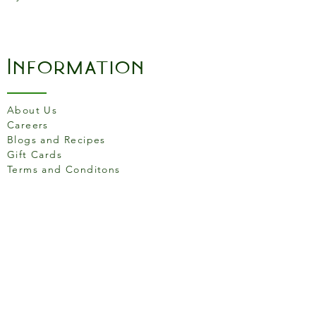
Information
About Us
Careers
Blogs and Recipes
Gift Cards
Terms and Conditons
Store Location
158 Putney High St, London
SW15 1RS