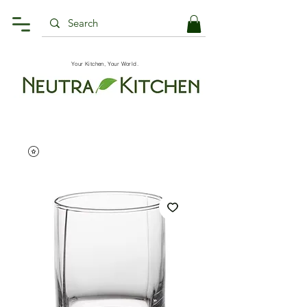
Your Kitchen, Your World.