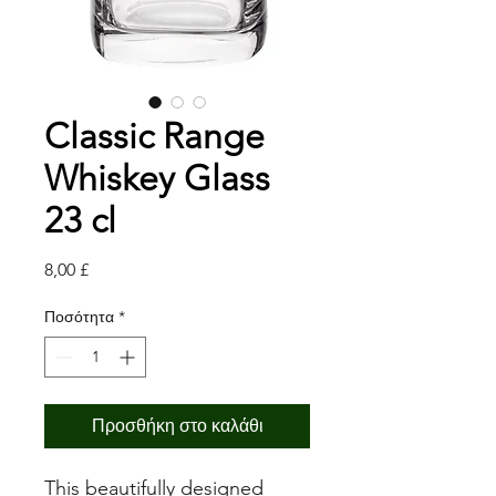
Classic Range
Whiskey Glass
23 cl
Τιμή
8,00 £
Ποσότητα
*
Προσθήκη στο καλάθι
This beautifully designed