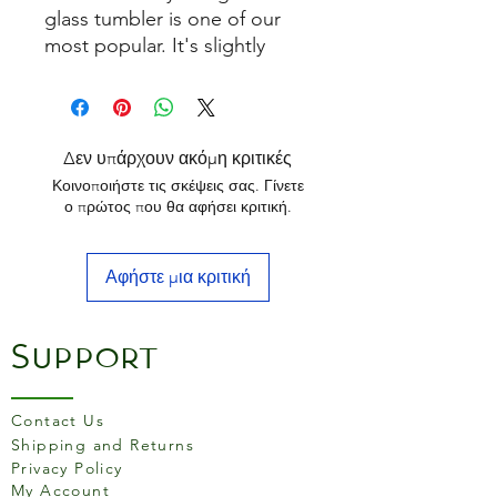
glass tumbler is one of our
most popular. It's slightly
larger than standard glass
tumblers and is ideal for
releasing the flavours of malt
whiskies as well as a variety of
Δεν υπάρχουν ακόμη κριτικές
other spirits.
Κοινοποιήστε τις σκέψεις σας. Γίνετε
ο πρώτος που θα αφήσει κριτική.
Αφήστε μια κριτική
Support
Contact Us
Shipping and Returns
Privacy Policy
My Account