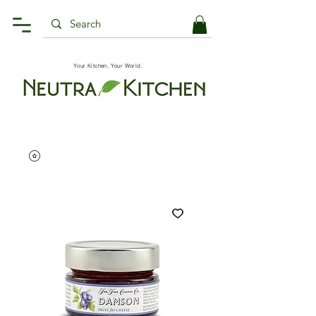
Your Kitchen, Your World.