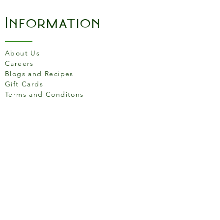
Information
About Us
Careers
Blogs and Recipes
Gift Cards
Terms and Conditons
Store Location
158 Putney High St, London
SW15 1RS