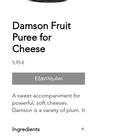
Damson Fruit
Puree for
Cheese
Τιμή
5,95 £
Εξαντλημένο
A sweet accompaniment for
powerful, soft cheeses.
Damson is a variety of plum. It
is delicious with Brie de
Meaux, or Camembert.
Ingredients