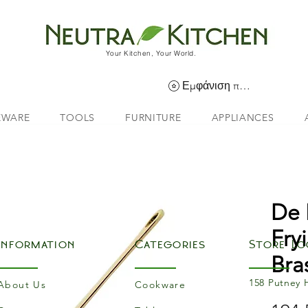
Your Kitchen, Your World.
Εμφάνιση πόντων
EWARE
TOOLS
FURNITURE
APPLIANCES
De 
Fry
Information
Categories
Store Lo
Bra
158 Putney 
About Us
Cookware