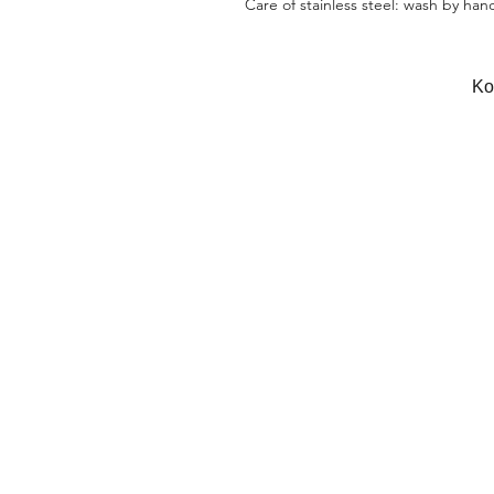
Care of stainless steel: wash by han
Κο