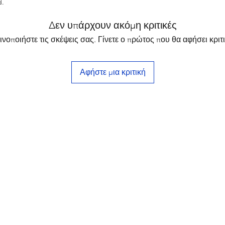
d.
Δεν υπάρχουν ακόμη κριτικές
ινοποιήστε τις σκέψεις σας. Γίνετε ο πρώτος που θα αφήσει κριτι
Αφήστε μια κριτική