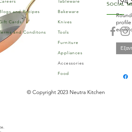
194,
Careers
Tableware
Social m
Blogs and Recipes
Bakeware
Round 
Gift Cards
Knives
profile
easily 
Terms and Conditons
Tools
frying
Furniture
display
Εξαν
an eleg
Appliances
Inocui
Accessories
of 90%
excell
Food
except
stainle
© Copyright 2023 Neutra Kitchen
perfec
the ne
low pr
does n
copper
te.