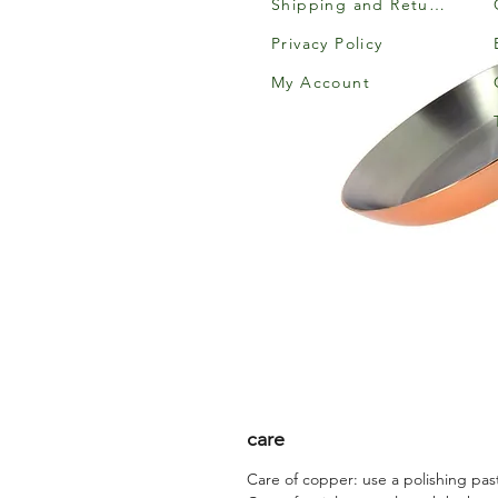
Shipping and Returns
Privacy Policy
My Account
care
Care of copper: use a polishing pas