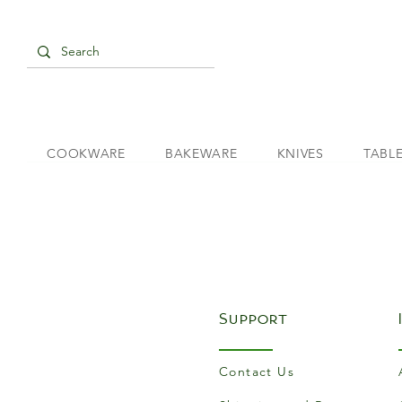
COOKWARE
BAKEWARE
KNIVES
TABL
Support
Contact Us