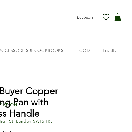
Σύνδεση
ACCESSORIES & COOKBOOKS
FOOD
Loyalty
Buyer Copper
ing Pan with
cation
ss Handle
High St, London SW15 1RS