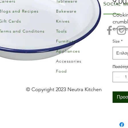
9,00
Careers
Tableware
Social m
Blogs and Recipes
Bakeware
Cookin
Gift Cards
Knives
crumbl
enamel
Terms and Conditons
Tools
rim to
Furniture
Size
*
Made f
that's 
Appliances
Επιλο
stainin
Accessories
to clea
Ποσότη
Falcon,
Food
© Copyright 2023 Neutra Kitchen
Προσ