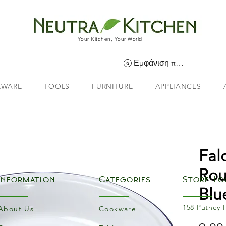
Your Kitchen, Your World.
Εμφάνιση πόντων
EWARE
TOOLS
FURNITURE
APPLIANCES
Fal
Rou
Information
Categories
Store Lo
Blu
158 Putney 
About Us
Cookware