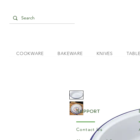
COOKWARE
BAKEWARE
KNIVES
TABL
Support
Contact Us