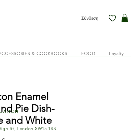
Σύνδεση
ACCESSORIES & COOKBOOKS
FOOD
Loyalty
con Enamel
nd Pie Dish-
cation
e and White
High St, London SW15 1RS