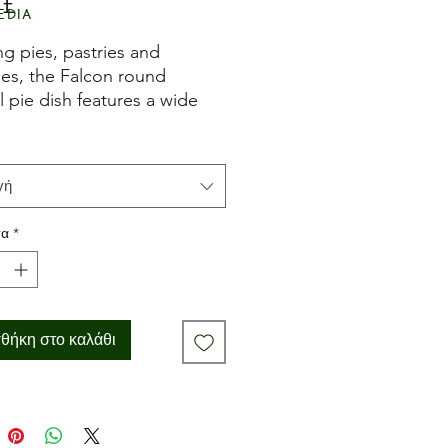
 £
Τιμή
edia
g pies, pastries and
es, the Falcon round
 pie dish features a wide
 make the perfect crust.
rom enamel-covered steel
resistant to breaking,
γή
g and burning, it's also easy
n.
τα
*
 naturally non-stick.
θήκη στο καλάθι