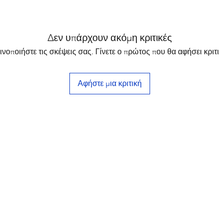
Δεν υπάρχουν ακόμη κριτικές
ινοποιήστε τις σκέψεις σας. Γίνετε ο πρώτος που θα αφήσει κριτι
Αφήστε μια κριτική