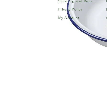
Shipping and Returns
Privacy Policy
My Account