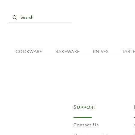
COOKWARE
BAKEWARE
KNIVES
TABL
Support
Contact Us