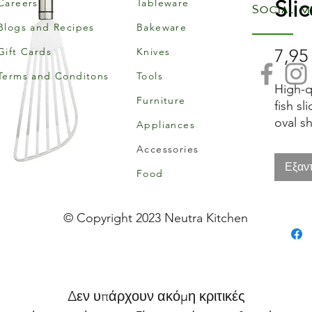
Slic
Careers
Tableware
Social m
Blogs and Recipes
Bakeware
Gift Cards
Knives
7,95
Terms and Conditons
Tools
High-qu
Furniture
fish sl
oval s
Appliances
hangin
Accessories
Εξαν
Food
© Copyright 2023 Neutra Kitchen
Δεν υπάρχουν ακόμη κριτικές