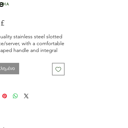
e
edia
 £
Τιμή
ality stainless steel slotted
ice/server, with a comfortable
haped handle and integral
g storage loop.
τλημένο