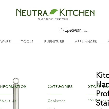
Your Kitchen, Your World.
Εμφάνιση πόντων
EWARE
TOOLS
FURNITURE
APPLIANCES
Kit
Han
Information
Categories
Store Lo
Pro
158 Putney 
Sta
About Us
Cookware