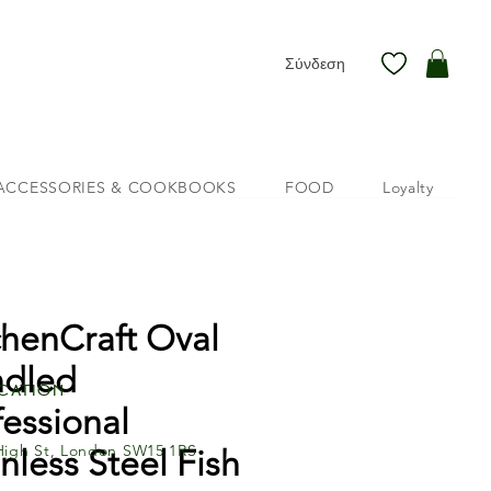
Σύνδεση
ACCESSORIES & COOKBOOKS
FOOD
Loyalty
chenCraft Oval
dled
cation
fessional
High St, London SW15 1RS
inless Steel Fish