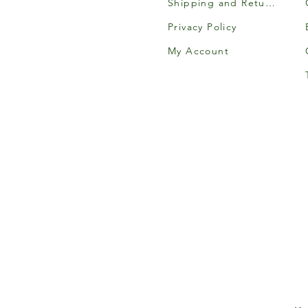
Shipping and Returns
Privacy Policy
My Account