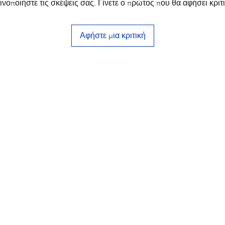
ινοποιήστε τις σκέψεις σας. Γίνετε ο πρώτος που θα αφήσει κριτι
Αφήστε μια κριτική