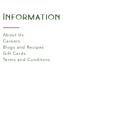
Information
About Us
Careers
Blogs and Recipes
Gift Cards
Terms and Conditons
Store Location
158 Putney High St, London
SW15 1RS