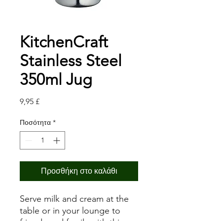
KitchenCraft
Stainless Steel
350ml Jug
Τιμή
9,95 £
Ποσότητα
*
Προσθήκη στο καλάθι
Serve milk and cream at the
table or in your lounge to