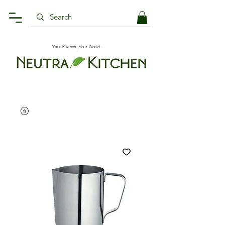
Your Kitchen, Your World.