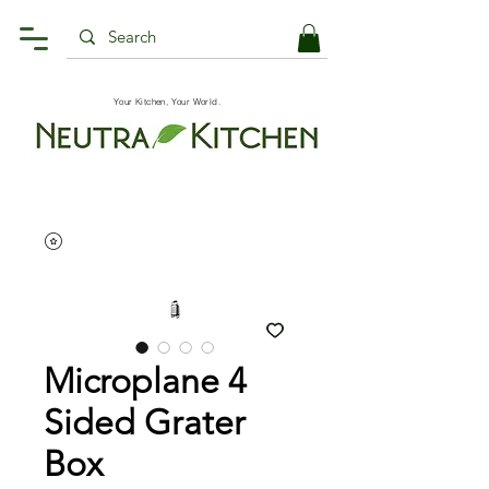
Your Kitchen, Your World.
Microplane 4
Sided Grater
Box