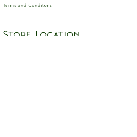
Terms and Conditons
Store Location
158 Putney High St, London
SW15 1RS
Social media