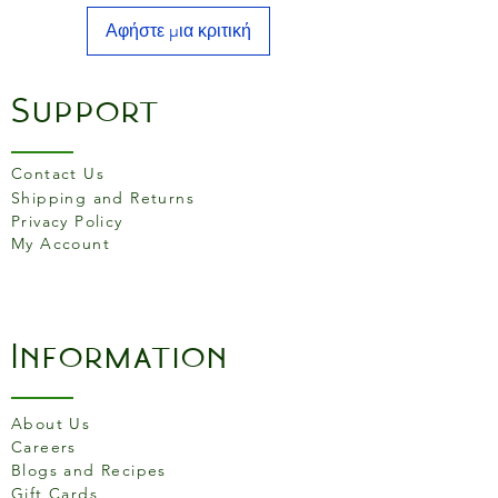
Αφήστε μια κριτική
Support
Contact Us
Shipping and Returns
Privacy Policy
My Account
Information
About Us
Careers
Blogs and Recipes
Gift Cards