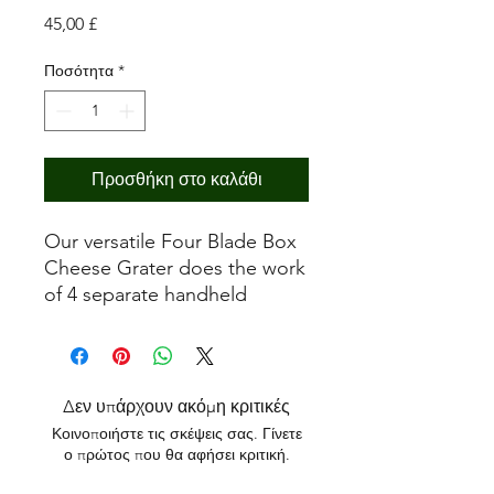
Τιμή
45,00 £
Ποσότητα
*
Προσθήκη στο καλάθι
Our versatile Four Blade Box
Cheese Grater does the work
of 4 separate handheld
Cheese Graters, with our
Ultra Coarse, Fine/Zester, and
Ribbon blades along with the
popular Slicer blade in one
Δεν υπάρχουν ακόμη κριτικές
easy to use kitchen tool!
Κοινοποιήστε τις σκέψεις σας. Γίνετε
ο πρώτος που θα αφήσει κριτική.