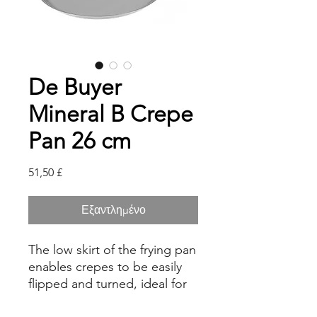
De Buyer
Mineral B Crepe
Pan 26 cm
Τιμή
51,50 £
Εξαντλημένο
The low skirt of the frying pan
enables crepes to be easily
flipped and turned, ideal for
cooking traditional, crispy