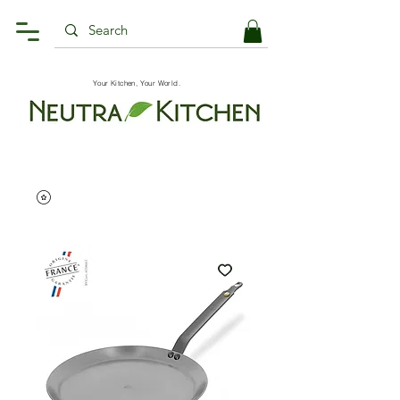
Your Kitchen, Your World.