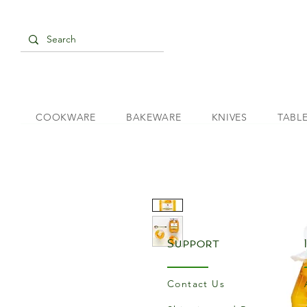
COOKWARE
BAKEWARE
KNIVES
TABL
Support
Contact Us