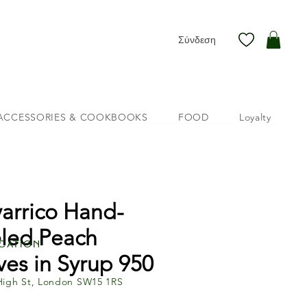
Σύνδεση
ACCESSORIES & COOKBOOKS
FOOD
Loyalty
arrico Hand-
led Peach
cation
ves in Syrup 950
High St, London SW15 1RS