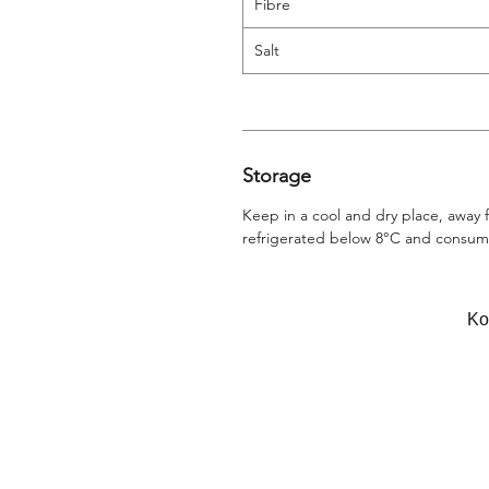
Fibre
Salt
Storage
Keep in a cool and dry place, away
refrigerated below 8°C and consume
Κο