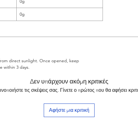
0g
0g
 from direct sunlight. Once opened, keep
 within 3 days.
Δεν υπάρχουν ακόμη κριτικές
ινοποιήστε τις σκέψεις σας. Γίνετε ο πρώτος που θα αφήσει κριτι
Αφήστε μια κριτική