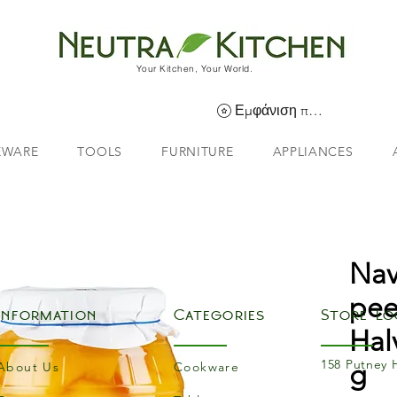
Your Kitchen, Your World.
Εμφάνιση πόντων
EWARE
TOOLS
FURNITURE
APPLIANCES
Nav
pee
Information
Categories
Store Lo
Hal
158 Putney 
g
About Us
Cookware