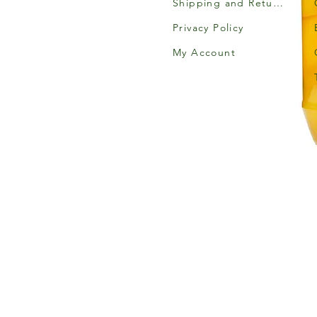
Shipping and Returns
Privacy Policy
My Account