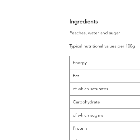
Ingredients
Peaches, water and sugar
Typical nutritional values per 100g
Energy
Fat
of which saturates
Carbohydrate
of which sugars
Protein