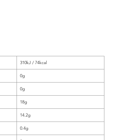
Fat (g)
of whi
Carboh
of whi
Fibre (
Protein
Salt (g
310kJ / 74kcal
0g
0g
18g
14.2g
0.4g