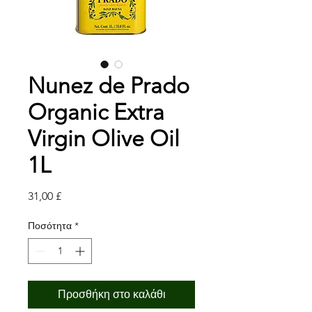
Nunez de Prado
Organic Extra
Virgin Olive Oil
1L
Τιμή
31,00 £
Ποσότητα
*
Προσθήκη στο καλάθι