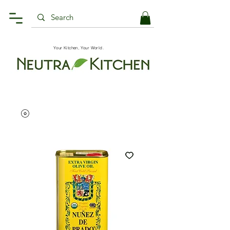
Your Kitchen, Your World.