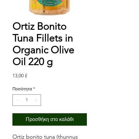
Ortiz Bonito
Tuna Fillets in
Organic Olive
Oil 220 g
Τιμή
13,00 £
Ποσότητα
*
Προσθήκη στο καλάθι
Ortiz bonito tuna (thunnus