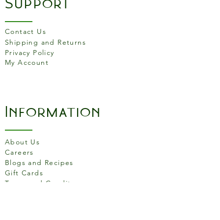
Support
of which sugars
0g
Protein
25.5g
Contact Us
Shipping and Returns
Fibre
0g
Privacy Policy
My Account
Salt
1.5g
Information
About Us
Careers
Blogs and Recipes
Gift Cards
Terms and Conditons