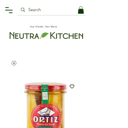
Your Kitchen, Your World.