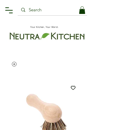
Your Kitchen, Your World.