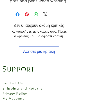
pots and pans when washing
up.
The stiff plant fibre bristles
are set on the side of the
wooden handle for the
Δεν υπάρχουν ακόμη κριτικές
perfect washing position.
Κοινοποιήστε τις σκέψεις σας. Γίνετε
ο πρώτος που θα αφήσει κριτική.
Αφήστε μια κριτική
Support
Contact Us
Shipping and Returns
Privacy Policy
My Account