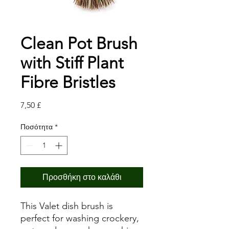
Clean Pot Brush
with Stiff Plant
Fibre Bristles
Τιμή
7,50 £
Ποσότητα
*
Προσθήκη στο καλάθι
This Valet dish brush is
perfect for washing crockery,