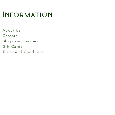
Information
About Us
Careers
Blogs and Recipes
Gift Cards
Terms and Conditons
Store Location
158 Putney High St, London
SW15 1RS