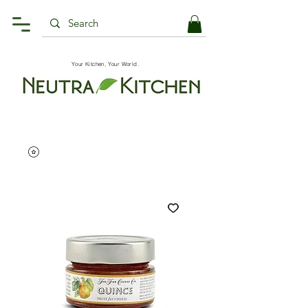
Your Kitchen, Your World.