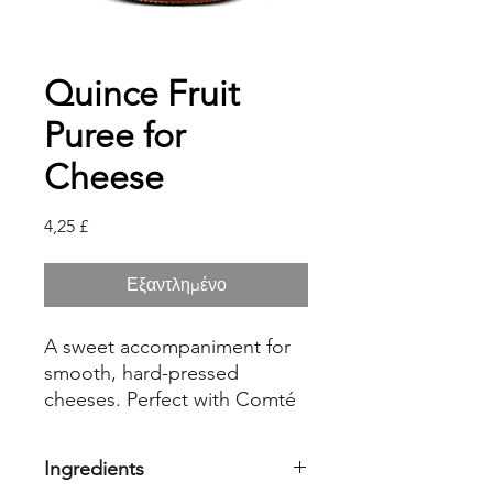
Quince Fruit
Puree for
Cheese
Τιμή
4,25 £
Εξαντλημένο
A sweet accompaniment for
smooth, hard-pressed
cheeses. Perfect with Comté
or Beaufort. Delicious with
Gouda.
Ingredients