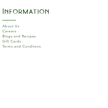
Information
About Us
Careers
Blogs and Recipes
Gift Cards
Terms and Conditons
Store Location
158 Putney High St, London
SW15 1RS