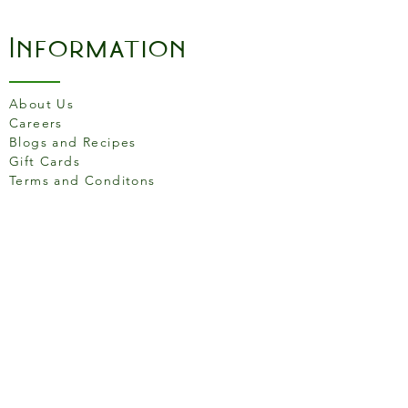
become essential in the
kitchen for all your culinary
Information
requirements. Made in
France. Made from HR
Ceramic (High Resistance),
About Us
for use in the oven up to
Careers
270C (520F).
Blogs and Recipes
Gift Cards
Terms and Conditons
Store Location
158 Putney High St, London
SW15 1RS