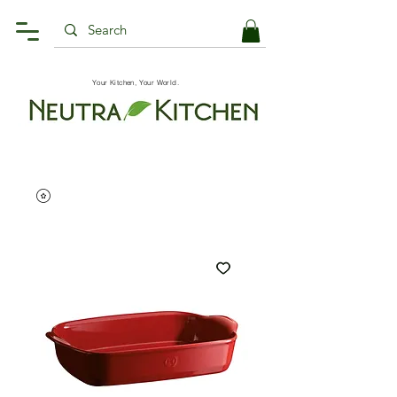
Your Kitchen, Your World.