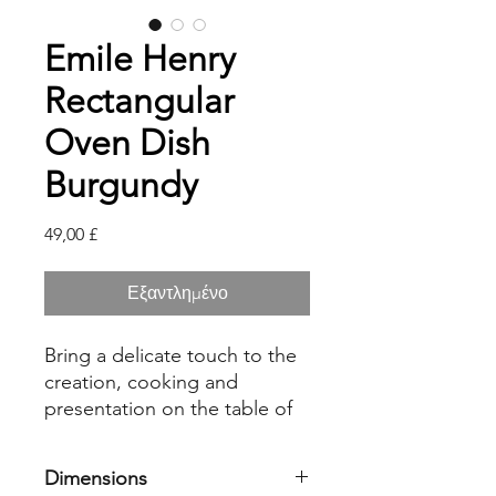
Emile Henry
Rectangular
Oven Dish
Burgundy
Τιμή
49,00 £
Εξαντλημένο
Bring a delicate touch to the
creation, cooking and
presentation on the table of
your lasagnas, gratins and
roasts with the Emile Henry
Dimensions
rectangular oven dish. Made