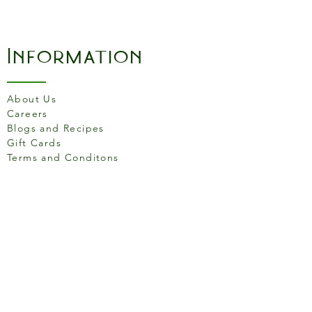
pasta.
Information
About Us
Careers
Blogs and Recipes
Gift Cards
Terms and Conditons
Store Location
158 Putney High St, London
SW15 1RS