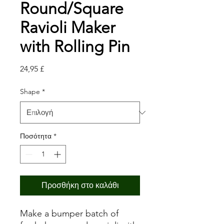
Round/Square
Ravioli Maker
with Rolling Pin
Τιμή
24,95 £
Shape
*
Ποσότητα
*
Προσθήκη στο καλάθι
Make a bumper batch of