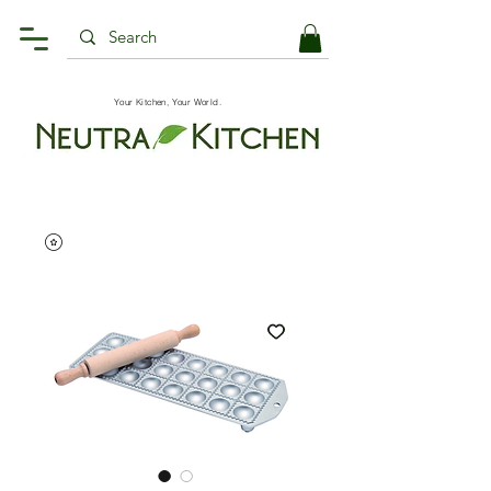
Your Kitchen, Your World.