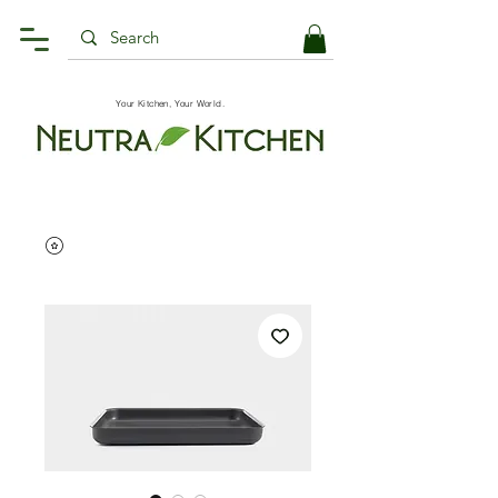
Your Kitchen, Your World.