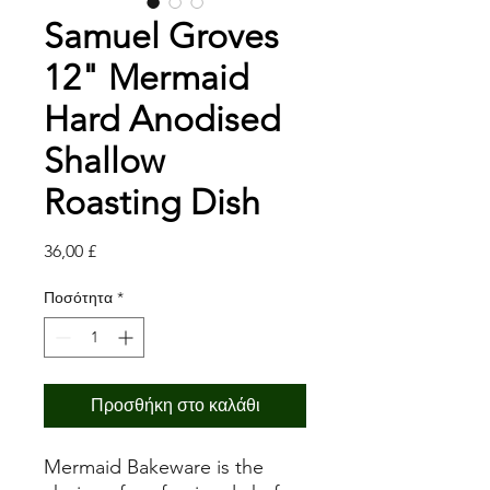
Samuel Groves
12" Mermaid
Hard Anodised
Shallow
Roasting Dish
Τιμή
36,00 £
Ποσότητα
*
Προσθήκη στο καλάθι
Mermaid Bakeware is the