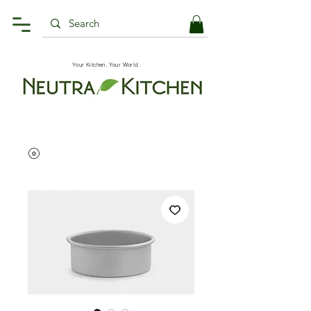
Your Kitchen, Your World.