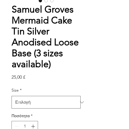
Samuel Groves
Mermaid Cake
Tin Silver
Anodised Loose
Base (3 sizes
available)
Τιμή
25,00 £
Size
*
Ποσότητα
*