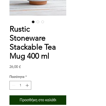
Rustic
Stoneware
Stackable Tea
Mug 400 ml
Τιμή
26,00 £
Ποσότητα
*
Προσθήκη στο καλάθι