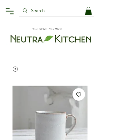
Your Kitchen, Your World.