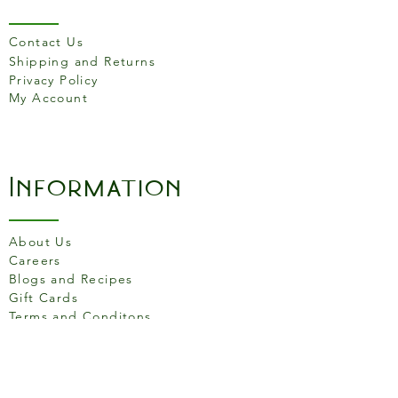
Each piece also includes a
small unglazed foot ring to
Contact Us
create a beautiful contrast of
Shipping and Returns
exposed clay against the
Privacy Policy
snow white glaze.
My Account
Information
About Us
Careers
Blogs and Recipes
Gift Cards
Terms and Conditons
Store Location