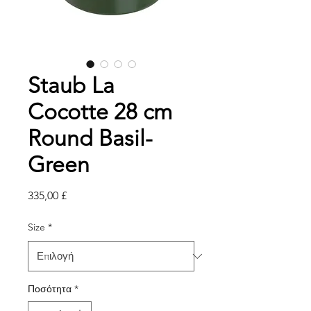
Staub La
Cocotte 28 cm
Round Basil-
Green
Τιμή
335,00 £
Size
*
Ποσότητα
*