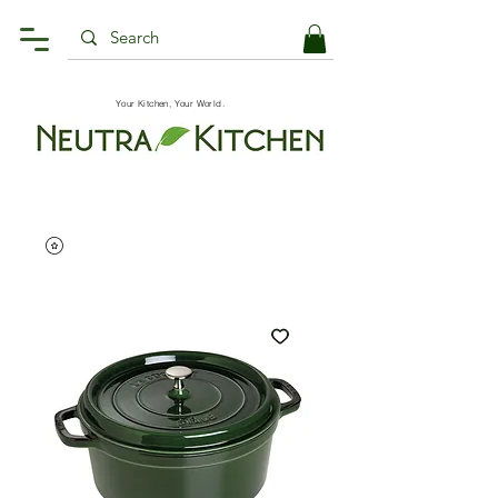
Your Kitchen, Your World.