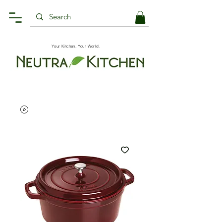
Your Kitchen, Your World.