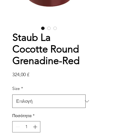
Staub La
Cocotte Round
Grenadine-Red
Τιμή
324,00 £
Size
*
Ποσότητα
*