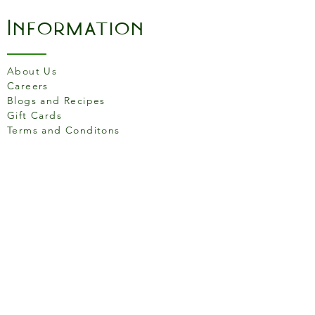
Information
About Us
Careers
Blogs and Recipes
Gift Cards
Terms and Conditons
Store Location
158 Putney High St, London
SW15 1RS