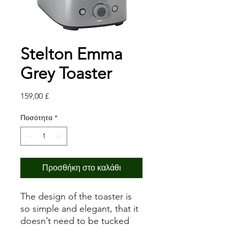
Stelton Emma
Grey Toaster
Τιμή
159,00 £
Ποσότητα
*
Προσθήκη στο καλάθι
The design of the toaster is
so simple and elegant, that it
doesn’t need to be tucked