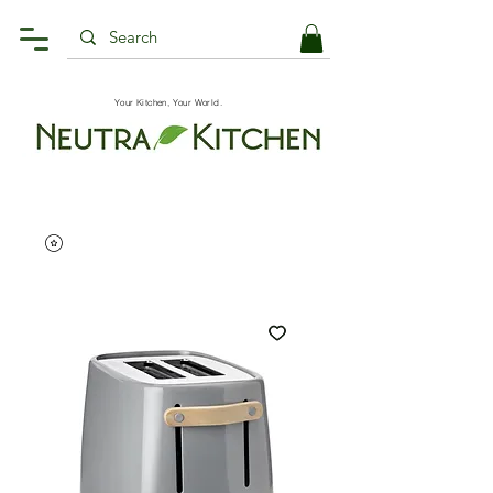
Your Kitchen, Your World.