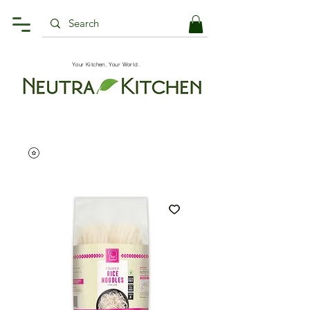
Your Kitchen, Your World.