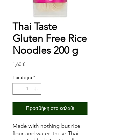
Thai Taste
Gluten Free Rice
Noodles 200 g
Τιμή
1,60 £
Ποσότητα
*
Προσθήκη στο καλάθι
Made with nothing but rice
flour and water, these Thai