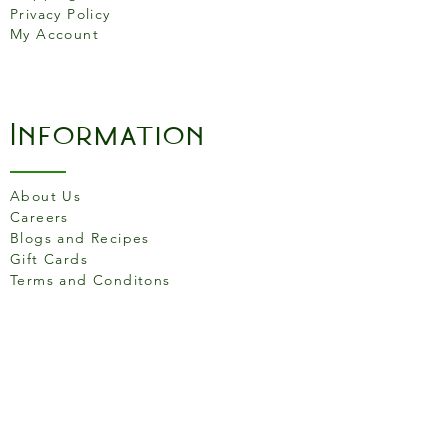
Privacy Policy
My Account
Information
About Us
Careers
Blogs and Recipes
Gift Cards
Terms and Conditons
Store Location