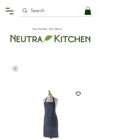
Your Kitchen, Your World.