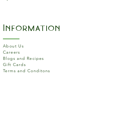
Information
About Us
Careers
Blogs and Recipes
Gift Cards
Terms and Conditons
Store Location
158 Putney High St, London
SW15 1RS