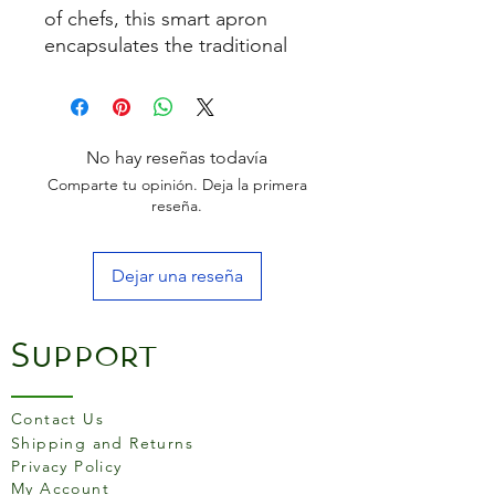
of chefs, this smart apron
encapsulates the traditional
design of Michelin starred
restaurants and food markets.
enabling a touch of
professionalism to be
No hay reseñas todavía
brought to the kitchen. 86cm
Comparte tu opinión. Deja la primera
x 64cm
reseña.
Dejar una reseña
Support
Contact Us
Shipping and Returns
Privacy Policy
My Account