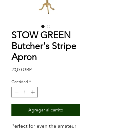
STOW GREEN
Butcher's Stripe
Apron
Precio
20,00 GBP
Cantidad
*
Agregar al carrito
Perfect for even the amateur