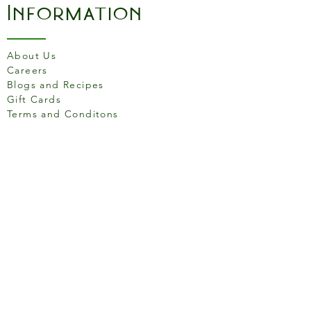
Information
About Us
Careers
Blogs and Recipes
Gift Cards
Terms and Conditons
Store Location
158 Putney High St, London
SW15 1RS