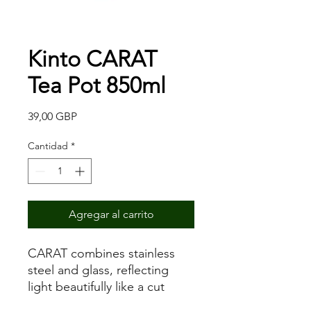
Kinto CARAT
Tea Pot 850ml
Precio
39,00 GBP
Cantidad
*
Agregar al carrito
CARAT combines stainless
steel and glass, reflecting
light beautifully like a cut
diamond. The conical filter is