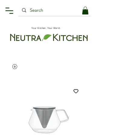
Your Kitchen, Your World.