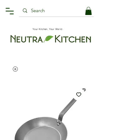
Your Kitchen, Your World.