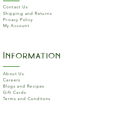
Product features
Contact Us
Colour Grey
Shipping and Returns
Privacy Policy
Induction Compatible Yes
My Account
High temperature cooking
is perfect for sealing,
browning and grilling.
The pan must be seasoned
Information
before use. The more the
pan is used, the better the
performance.
About Us
Suitable for all heat sources
Careers
including induction.
Blogs and Recipes
Not dishwasher safe
Gift Cards
Terms and Conditons
Store Location