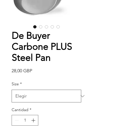
De Buyer
Carbone PLUS
Steel Pan
Precio
28,00 GBP
Size
*
Cantidad
*