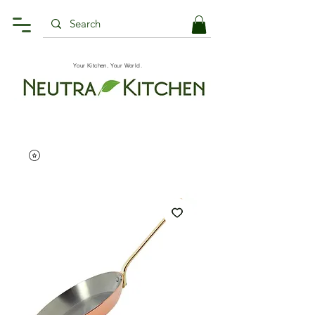
Your Kitchen, Your World.