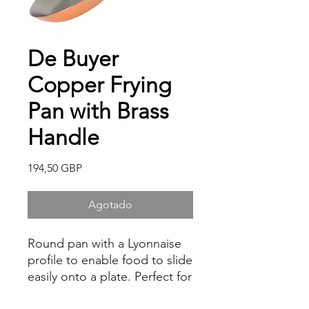
De Buyer
Copper Frying
Pan with Brass
Handle
Precio
194,50 GBP
Agotado
Round pan with a Lyonnaise
profile to enable food to slide
easily onto a plate. Perfect for
frying, searing, flambéing and