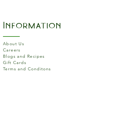
Information
About Us
Careers
Blogs and Recipes
Gift Cards
Terms and Conditons
Store Location
158 Putney High St, London
SW15 1RS