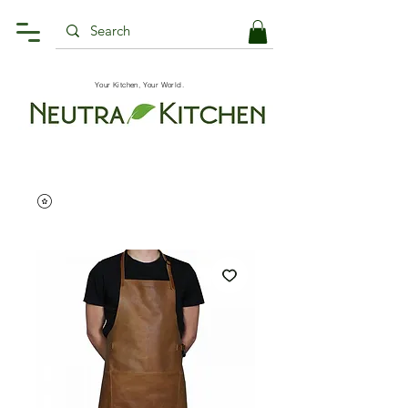
Your Kitchen, Your World.