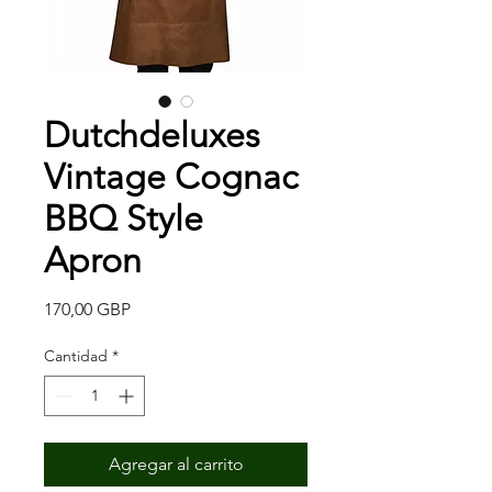
Dutchdeluxes
Vintage Cognac
BBQ Style
Apron
Precio
170,00 GBP
Cantidad
*
Agregar al carrito