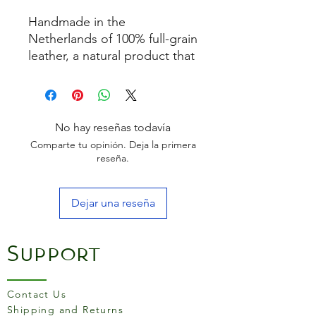
Handmade in the
Netherlands of 100% full-grain
leather, a natural product that
ages. Regular use and
passage of time will create a
patina, a soft sheen that
develops on the surface of
No hay reseñas todavía
the leather. This makes
Comparte tu opinión. Deja la primera
the product becomes more
reseña.
beautiful to use!
Finished with a transparent
Dejar una reseña
dirt-repellent coating
One size fits most
It comes in a beautiful gift
Support
box
The more draping quality is
very comfortable to wear!
Contact Us
Material:
Shipping and Returns