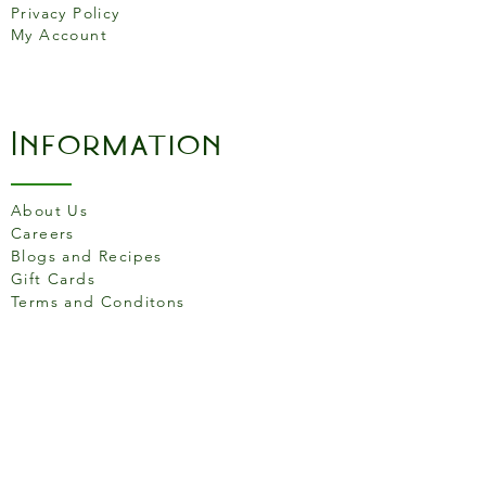
Privacy Policy
100% full-grain leather
My Account
Information
About Us
Careers
Blogs and Recipes
Gift Cards
Terms and Conditons
Store Location
158 Putney High St, London