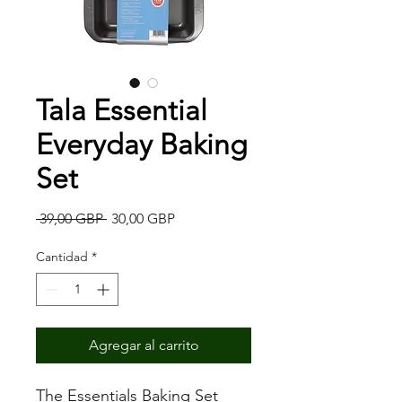
Tala Essential
Everyday Baking
Set
Precio
Precio
 39,00 GBP 
30,00 GBP
de
oferta
Cantidad
*
Agregar al carrito
The Essentials Baking Set