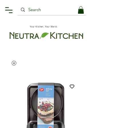
Your Kitchen, Your World.