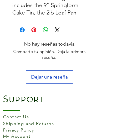
includes the 9" Springform
Cake Tin, the 2lb Loaf Pan
and the 25 x 38cm Medium
Baking Tray, all the essentials
you need to bake and roast
to perfection.
No hay reseñas todavía
Comparte tu opinión. Deja la primera
reseña.
Dejar una reseña
Support
Contact Us
Shipping and Returns
Privacy Policy
My Account