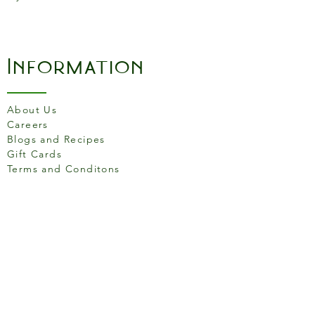
Information
About Us
Careers
Blogs and Recipes
Gift Cards
Terms and Conditons
Store Location
158 Putney High St, London
SW15 1RS