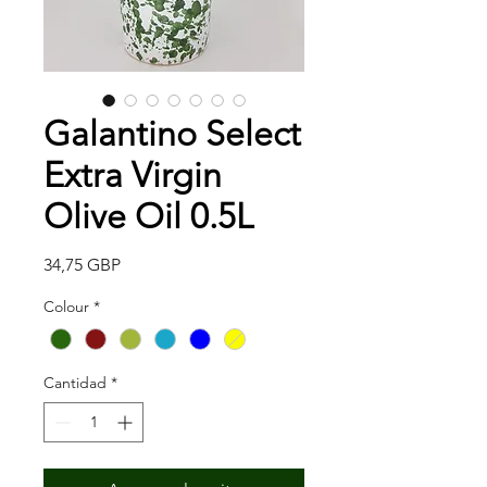
Galantino Select
Extra Virgin
Olive Oil 0.5L
Precio
34,75 GBP
Colour
*
Cantidad
*