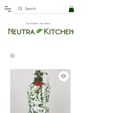
Your Kitchen, Your World.