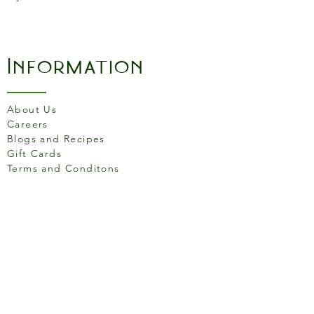
Information
About Us
Careers
Blogs and Recipes
Gift Cards
Terms and Conditons
Store Location
158 Putney High St, London
SW15 1RS