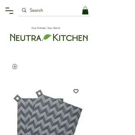
Your Kitchen, Your World.