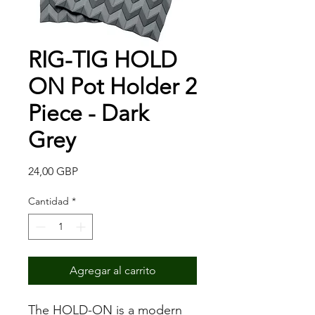
RIG-TIG HOLD
ON Pot Holder 2
Piece - Dark
Grey
Precio
24,00 GBP
Cantidad
*
Agregar al carrito
The HOLD-ON is a modern