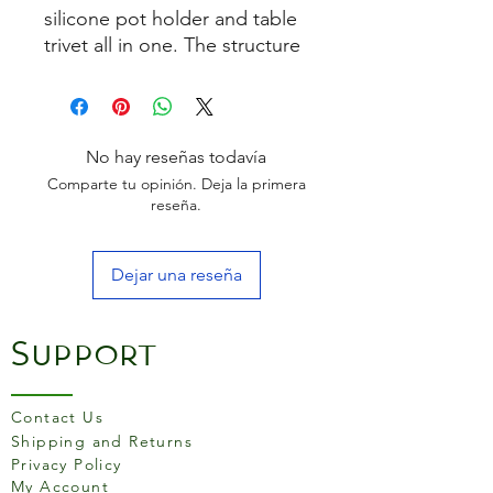
silicone pot holder and table
trivet all in one. The structure
ensures a good grip on pots
and pans and contains even
more heat insulation than
conventional cloths and oven
No hay reseñas todavía
mitts.
Comparte tu opinión. Deja la primera
reseña.
Dejar una reseña
Support
Contact Us
Shipping and Returns
Privacy Policy
My Account