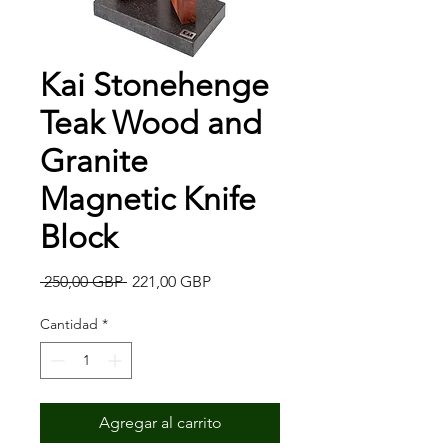
Kai Stonehenge
Teak Wood and
Granite
Magnetic Knife
Block
Precio
Precio
 250,00 GBP 
221,00 GBP
de
oferta
Cantidad
*
Agregar al carrito