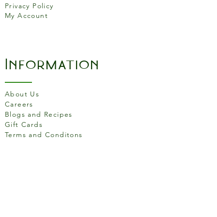
Privacy Policy
My Account
Information
About Us
Careers
Blogs and Recipes
Gift Cards
Terms and Conditons
Store Location
158 Putney High St, London