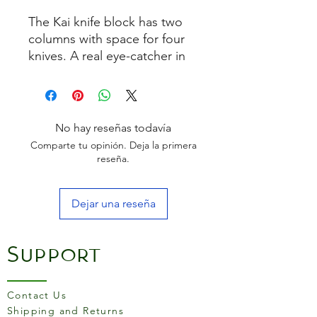
The Kai knife block has two
columns with space for four
knives. A real eye-catcher in
any kitchen
No hay reseñas todavía
Comparte tu opinión. Deja la primera
reseña.
Dejar una reseña
Support
Contact Us
Shipping and Returns