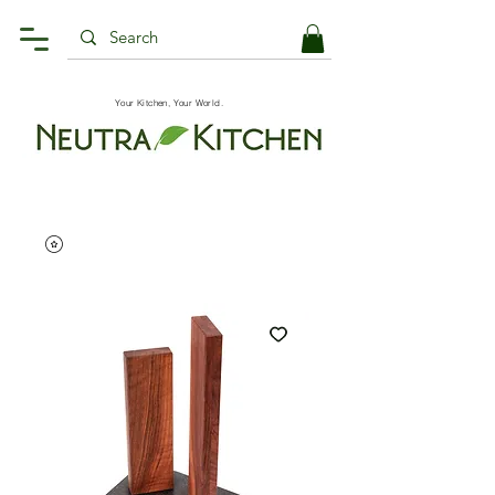
Your Kitchen, Your World.