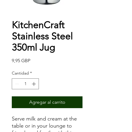
KitchenCraft
Stainless Steel
350ml Jug
Precio
9,95 GBP
Cantidad
*
Agregar al carrito
Serve milk and cream at the
table or in your lounge to