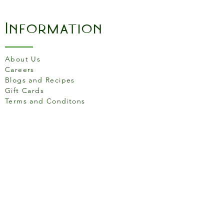
Information
About Us
Careers
Blogs and Recipes
Gift Cards
Terms and Conditons
Store Location
158 Putney High St, London
SW15 1RS