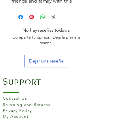
friends and family with this
stainless steel jug. With a
mirror-polished exterior and
brushed finish interior, the jug
is a perfect match for any
No hay reseñas todavía
kitchen style. Dishwasher
Comparte tu opinión. Deja la primera
safe.
reseña.
Dejar una reseña
Support
Contact Us
Shipping and Returns
Privacy Policy
My Account