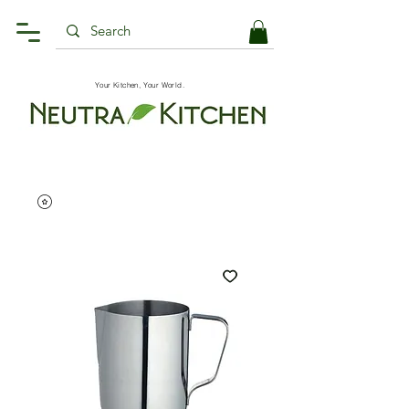
Your Kitchen, Your World.