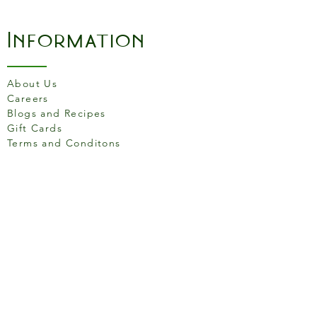
you covered.
Information
Induction Ready
Riveted handles
Twin pouring lip
About Us
PFOA, PTFE and BPA free
Careers
Dishwasher safe
Blogs and Recipes
Gift Cards
Terms and Conditons
Store Location
158 Putney High St, London
SW15 1RS