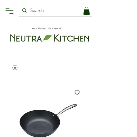
Your Kitchen, Your World.