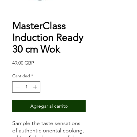
MasterClass
Induction Ready
30 cm Wok
Precio
49,00 GBP
Cantidad
*
Agregar al carrito
Sample the taste sensations
of authentic oriental cooking,