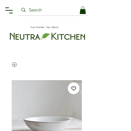
Your Kitchen, Your World.