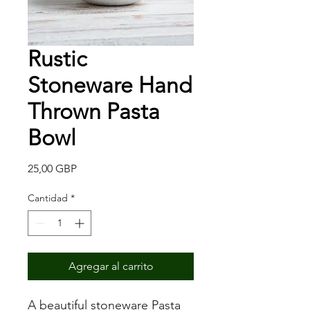
Rustic
Stoneware Hand
Thrown Pasta
Bowl
Precio
25,00 GBP
Cantidad
*
Agregar al carrito
A beautiful stoneware Pasta