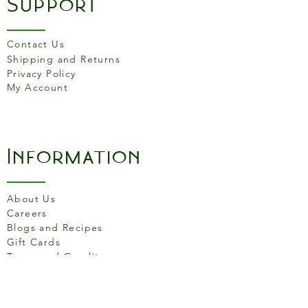
Support
Details
Dimensions: D19cm X
Contact Us
H5cm
Shipping and Returns
Material: Stoneware.
Privacy Policy
Dishwasher, microwave and
My Account
oven safe
Food safe
Information
About Us
Careers
Blogs and Recipes
Gift Cards
Terms and Conditons