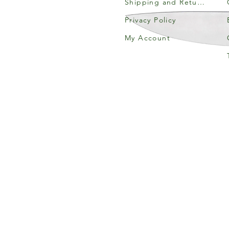
Shipping and Returns
Privacy Policy
My Account