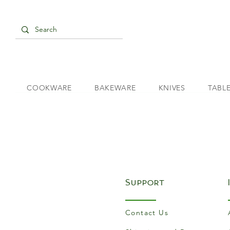
COOKWARE
BAKEWARE
KNIVES
TABL
Support
Contact Us