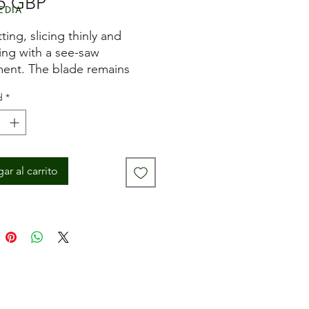
Precio
5 GBP
edia
ting, slicing thinly and
ng with a see-saw
nt. The blade remains
and stable when cutting.
d
*
es:
nished beech handle
 stainless steel blade
 blade thickness
ar al carrito