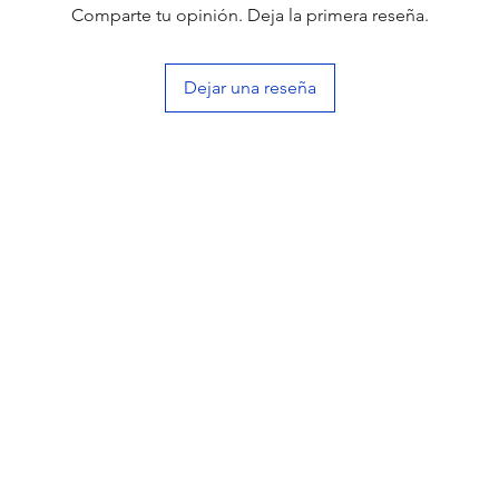
Comparte tu opinión. Deja la primera reseña.
Dejar una reseña