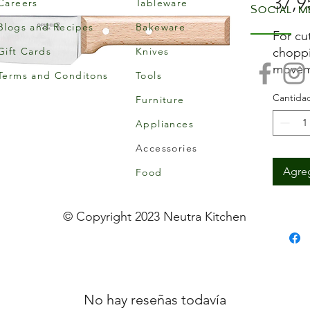
37,9
Careers
Tableware
Social m
Blogs and Recipes
Bakeware
For cut
Gift Cards
Knives
choppi
moveme
Terms and Conditons
Tools
rigid 
Cantida
Furniture
Featur
Var
Appliances
20cm
Accessories
3mm
Agreg
Food
© Copyright 2023 Neutra Kitchen
No hay reseñas todavía