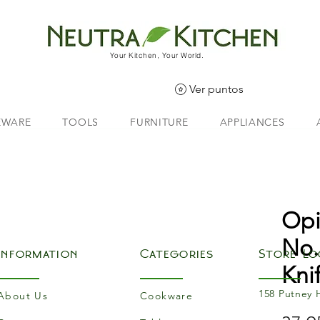
Your Kitchen, Your World.
Ver puntos
EWARE
TOOLS
FURNITURE
APPLIANCES
Opi
No.
Information
Categories
Store Lo
Kni
158 Putney 
About Us
Cookware