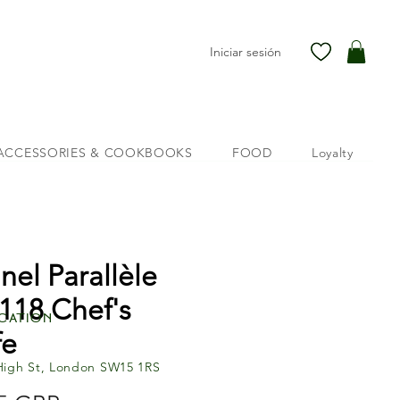
Iniciar sesión
ACCESSORIES & COOKBOOKS
FOOD
Loyalty
nel Parallèle
118 Chef's
cation
fe
High St, London SW15 1RS