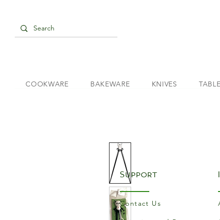
COOKWARE
BAKEWARE
KNIVES
TABL
Support
Contact Us