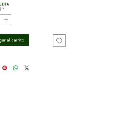
edia
d
*
ar al carrito