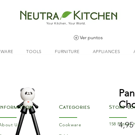
Your Kitchen, Your World.
Ver puntos
EWARE
TOOLS
FURNITURE
APPLIANCES
Pan
Cho
Information
Categories
Store Lo
4,95
158 Putney 
About Us
Cookware