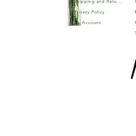
Shipping and Returns
Privacy Policy
My Account