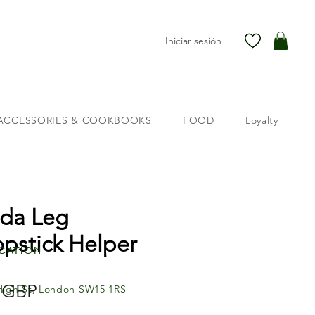
Iniciar sesión
ACCESSORIES & COOKBOOKS
FOOD
Loyalty
da Leg
pstick Helper
cation
Precio
 GBP
High St, London SW15 1RS