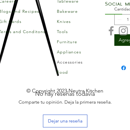
Careers
Tableware
Social m
Cantida
Blogs and Recipes
Bakeware
Gift Cards
Knives
Terms and Conditons
Tools
Agreg
Furniture
Appliances
Accessories
Food
© Copyright 2023 Neutra Kitchen
No hay reseñas todavía
Comparte tu opinión. Deja la primera reseña.
Dejar una reseña